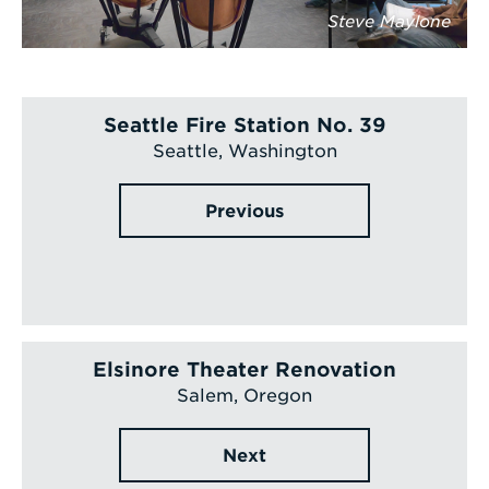
Steve Maylone
Seattle Fire Station No. 39
Seattle, Washington
Previous
Elsinore Theater Renovation
Salem, Oregon
Next