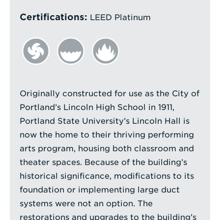
Certifications:
LEED Platinum
Originally constructed for use as the City of
Portland’s Lincoln High School in 1911,
Portland State University’s Lincoln Hall is
now the home to their thriving performing
arts program, housing both classroom and
theater spaces. Because of the building’s
historical significance, modifications to its
foundation or implementing large duct
systems were not an option. The
restorations and upgrades to the building’s