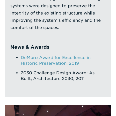
systems were designed to preserve the
integrity of the existing structure while
improving the system’s efficiency and the
comfort of the spaces.
News & Awards
DeMuro Award for Excellence in
Historic Preservation, 2019
2030 Challenge Design Award: As
Built, Architecture 2030, 2011