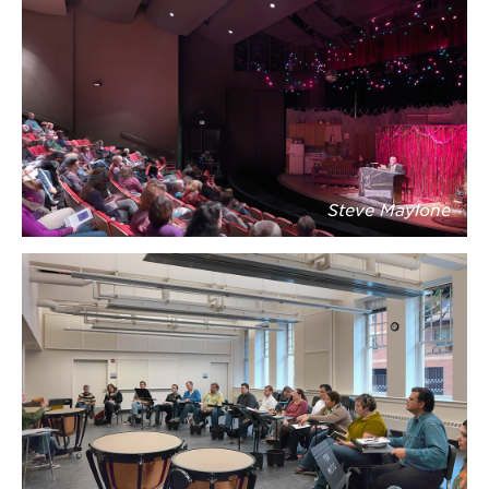
Steve Maylone