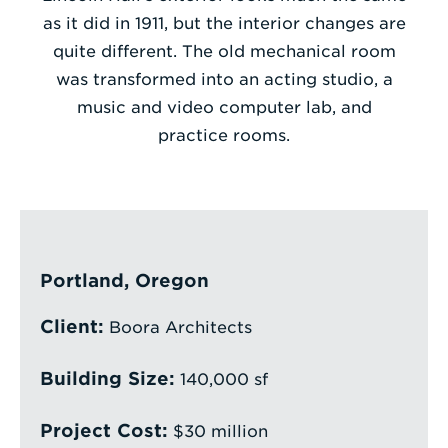
as it did in 1911, but the interior changes are
Enter
quite different. The old mechanical room
a
was transformed into an acting studio, a
Search
music and video computer lab, and
Term
practice rooms.
Portland, Oregon
Client:
Boora Architects
Building Size:
140,000 sf
Project Cost:
$30 million