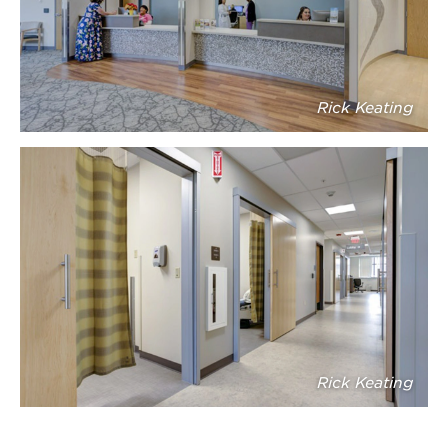
Rick Keating
Rick Keating