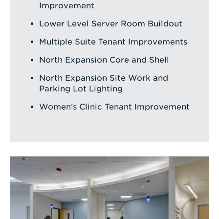
Improvement
Lower Level Server Room Buildout
Multiple Suite Tenant Improvements
North Expansion Core and Shell
North Expansion Site Work and
Parking Lot Lighting
Women’s Clinic Tenant Improvement