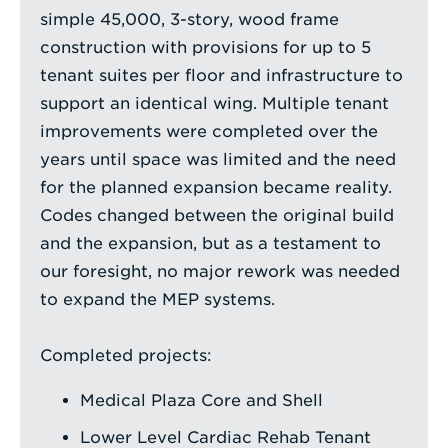
simple 45,000, 3-story, wood frame
construction with provisions for up to 5
tenant suites per floor and infrastructure to
support an identical wing. Multiple tenant
improvements were completed over the
years until space was limited and the need
for the planned expansion became reality.
Codes changed between the original build
and the expansion, but as a testament to
our foresight, no major rework was needed
to expand the MEP systems.
Completed projects:
Medical Plaza Core and Shell
Lower Level Cardiac Rehab Tenant