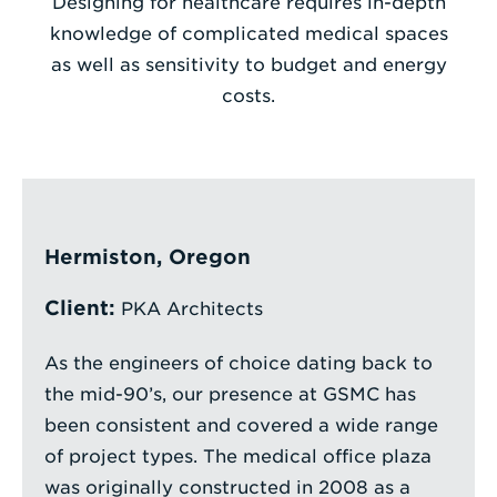
Designing for healthcare requires in-depth
knowledge of complicated medical spaces
Enter
as well as sensitivity to budget and energy
a
costs.
Search
Term
Hermiston, Oregon
Client:
PKA Architects
As the engineers of choice dating back to
the mid-90’s, our presence at GSMC has
been consistent and covered a wide range
of project types. The medical office plaza
was originally constructed in 2008 as a