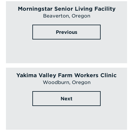
Morningstar Senior Living Facility
Beaverton, Oregon
Previous
Yakima Valley Farm Workers Clinic
Woodburn, Oregon
Next