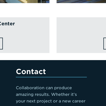
Center
Contact
Collaboration can produce
amazing results. Whether it’s
your next project or a new career