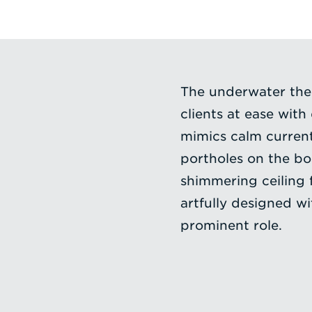
The underwater them
clients at ease with
mimics calm current
portholes on the bo
shimmering ceiling f
artfully designed wi
prominent role.