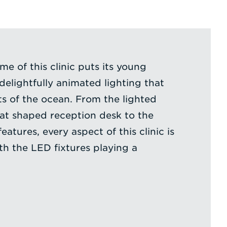
e of this clinic puts its young
 delightfully animated lighting that
s of the ocean. From the lighted
at shaped reception desk to the
eatures, every aspect of this clinic is
th the LED fixtures playing a