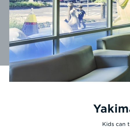
Yakim
Kids can t