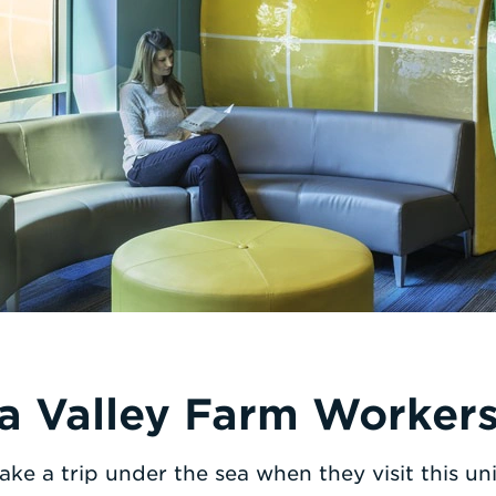
a Valley Farm Workers 
ake a trip under the sea when they visit this uni