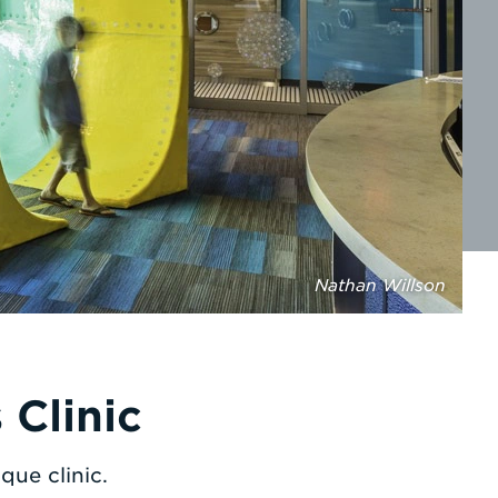
Nathan Willson
Clinic
que clinic.