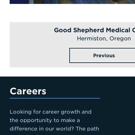
Good Shepherd Medical 
Hermiston, Oregon
Previous
Careers
Looking for career growth and
the opportunity to make a
difference in our world? The path