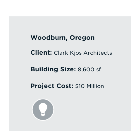
Woodburn, Oregon
Client:
Clark Kjos Architects
Building Size:
8,600 sf
Project Cost:
$10 Million