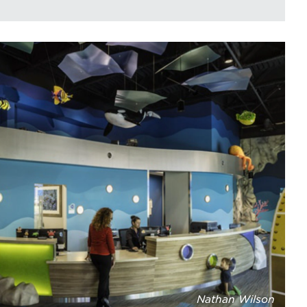
Nathan Wilson