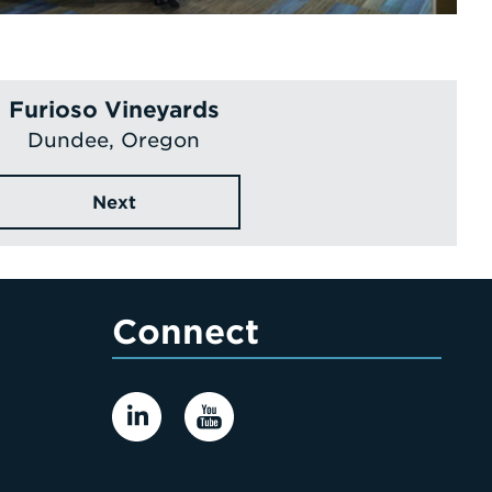
Furioso Vineyards
Dundee, Oregon
Next
Connect