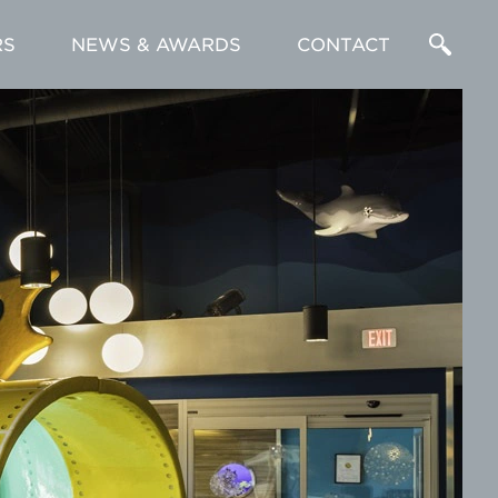
RS
NEWS & AWARDS
CONTACT
Enter
a
Search
Term