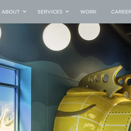
ABOUT
SERVICES
WORK
CAREE