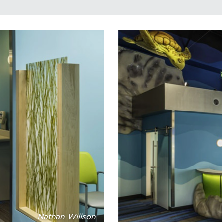
Nathan Willson