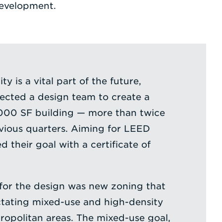
development.
y is a vital part of the future,
lected a design team to create a
,000 SF building — more than twice
revious quarters. Aiming for LEED
d their goal with a certificate of
for the design was new zoning that
ctating mixed-use and high-density
opolitan areas. The mixed-use goal,