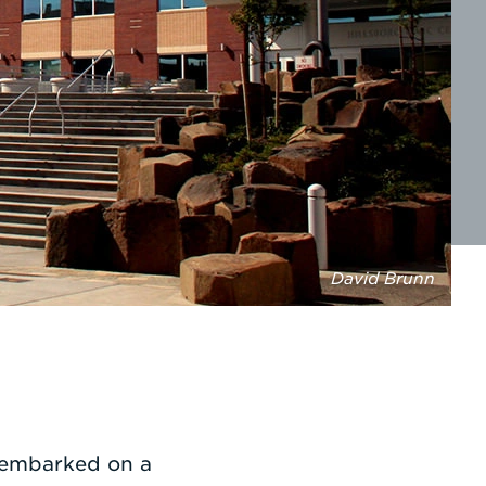
David Brunn
o embarked on a