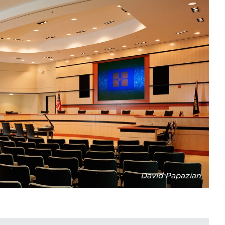
David Papazian