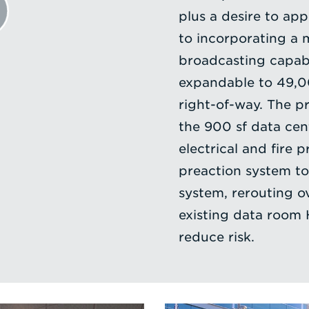
plus a desire to app
to incorporating a 
broadcasting capabi
expandable to 49,00
right-of-way. The p
the 900 sf data cen
electrical and fire 
preaction system to 
system, rerouting o
existing data room 
reduce risk.