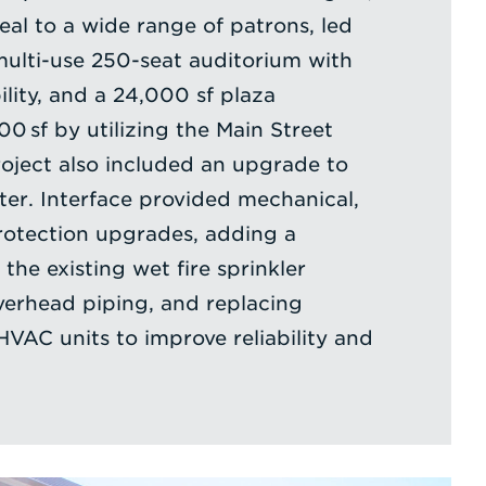
eal to a wide range of patrons, led
multi-use 250-seat auditorium with
lity, and a 24,000 sf plaza
0 sf by utilizing the Main Street
roject also included an upgrade to
ter. Interface provided mechanical,
protection upgrades, adding a
the existing wet fire sprinkler
verhead piping, and replacing
HVAC units to improve reliability and