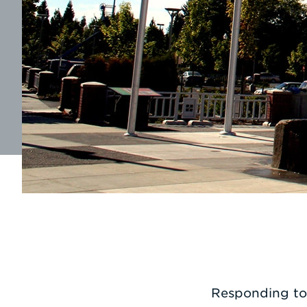
Responding to 