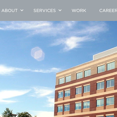
ABOUT
SERVICES
WORK
CAREE