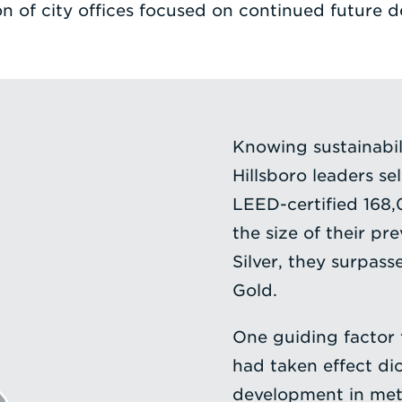
on of city offices focused on continued future 
Knowing sustainabilit
Hillsboro leaders se
LEED-certified 168
the size of their p
Silver, they surpasse
Gold.
One guiding factor 
had taken effect di
development in metr