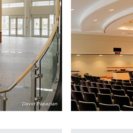
David Papazian