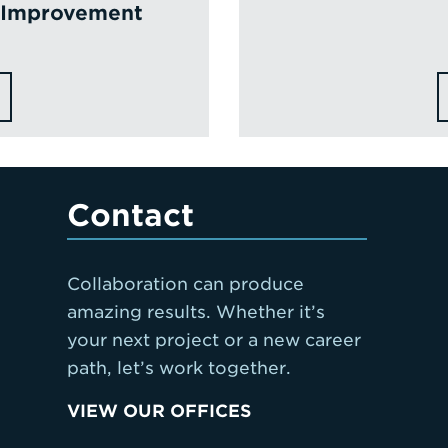
t Improvement
Contact
Collaboration can produce
amazing results. Whether it’s
your next project or a new career
path, let’s work together.
VIEW OUR OFFICES