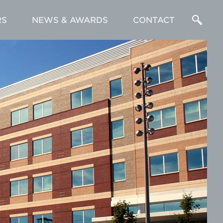
RS
NEWS & AWARDS
CONTACT
Enter
a
Search
Term