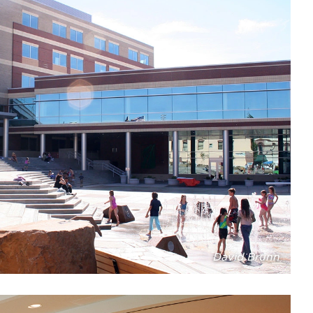
David Brunn