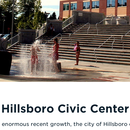
Hillsboro Civic Center
enormous recent growth, the city of Hillsbor