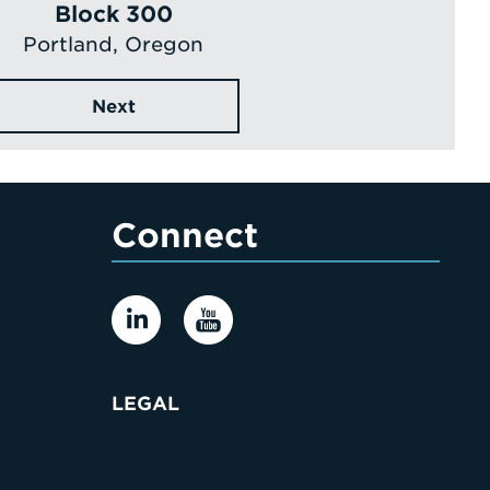
Block 300
Portland, Oregon
Next
Connect
LEGAL