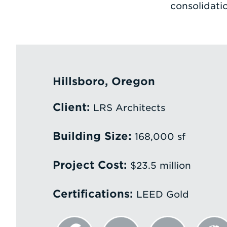
consolidati
Hillsboro, Oregon
Client:
LRS Architects
Building Size:
168,000 sf
Project Cost:
$23.5 million
Certifications:
LEED Gold