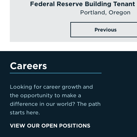
Federal Reserve Building Tenan
Portland, Oregon
Previous
Careers
Looking for career growth and
the opportunity to make a
difference in our world? The path
starts here.
VIEW OUR OPEN POSITIONS