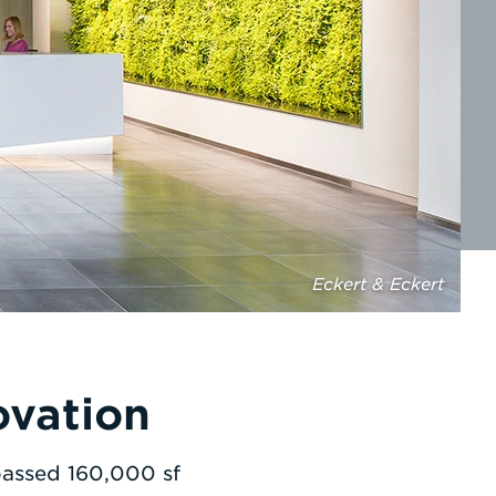
Eckert & Eckert
ovation
passed 160,000 sf