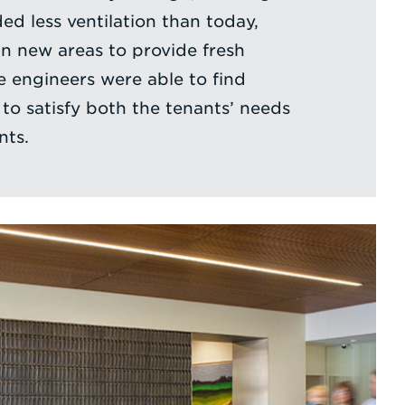
ed less ventilation than today,
in new areas to provide fresh
ce engineers were able to find
 to satisfy both the tenants’ needs
nts.