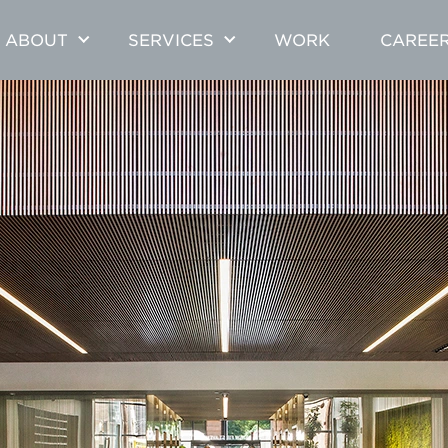
ABOUT
SERVICES
WORK
CAREE