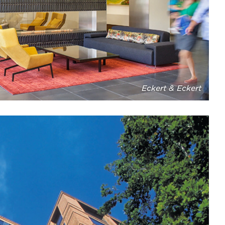
Eckert & Eckert