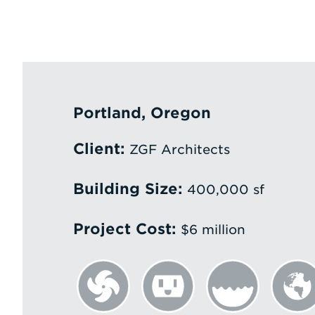
Portland, Oregon
Client:
ZGF Architects
Building Size:
400,000 sf
Project Cost:
$6 million