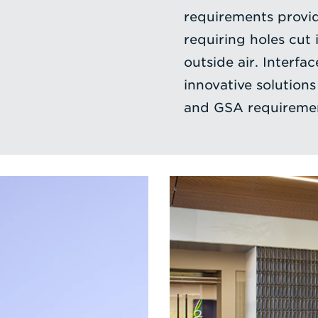
requirements provid
requiring holes cut 
outside air. Interfa
innovative solutions
and GSA requireme