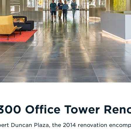
300 Office Tower Ren
ert Duncan Plaza, the 2014 renovation encom