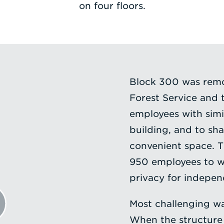
on four floors.
Block 300 was remo
Forest Service and
employees with simi
building, and to sha
convenient space. T
950 employees to w
privacy for indepen
Most challenging wa
When the structure 