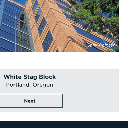
Sally Painter
White Stag Block
Portland, Oregon
Next