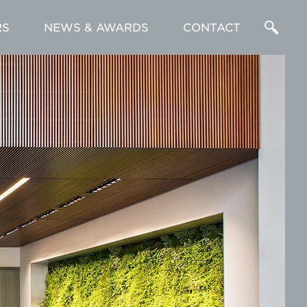
RS
NEWS & AWARDS
CONTACT
Enter
a
Search
Term