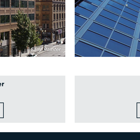
Sally Painter
er