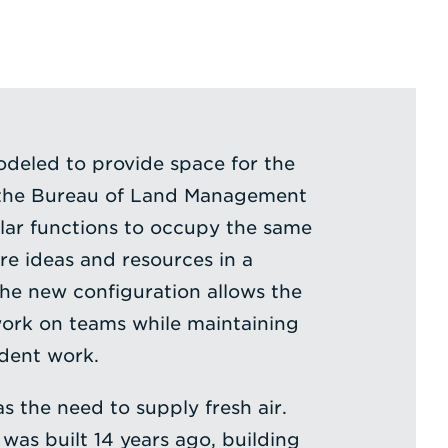
deled to provide space for the
 the Bureau of Land Management
lar functions to occupy the same
re ideas and resources in a
he new configuration allows the
ork on teams while maintaining
dent work.
s the need to supply fresh air.
was built 14 years ago, building