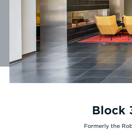
Block 
Formerly the Rob