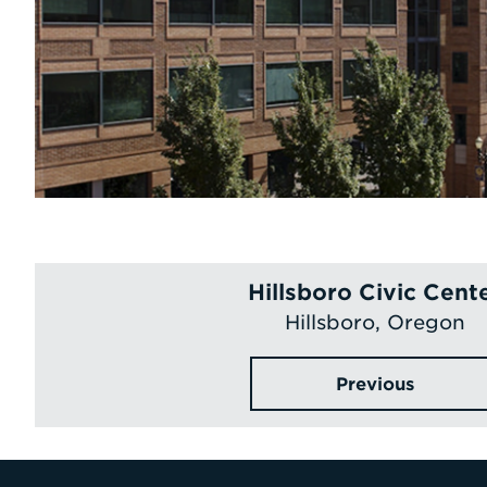
Hillsboro Civic Cent
Hillsboro, Oregon
Previous