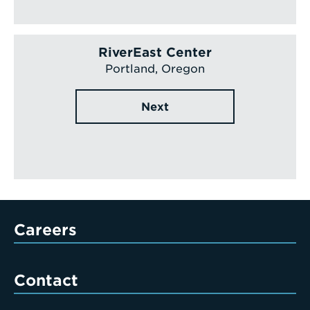
RiverEast Center
Portland, Oregon
Next
Careers
Contact