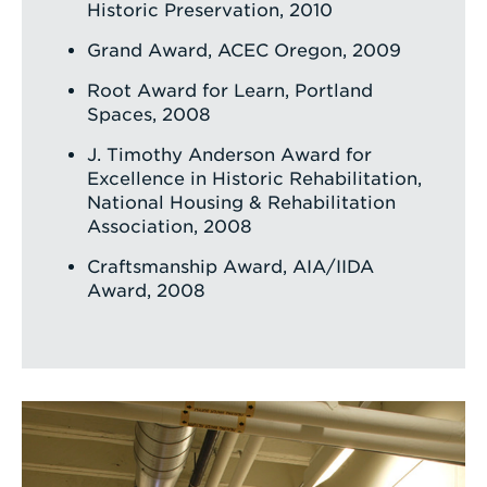
Historic Preservation, 2010
Grand Award, ACEC Oregon, 2009
Root Award for Learn, Portland
Spaces, 2008
J. Timothy Anderson Award for
Excellence in Historic Rehabilitation,
National Housing & Rehabilitation
Association, 2008
Craftsmanship Award, AIA/IIDA
Award, 2008