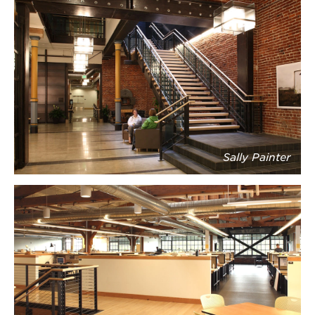
Sally Painter