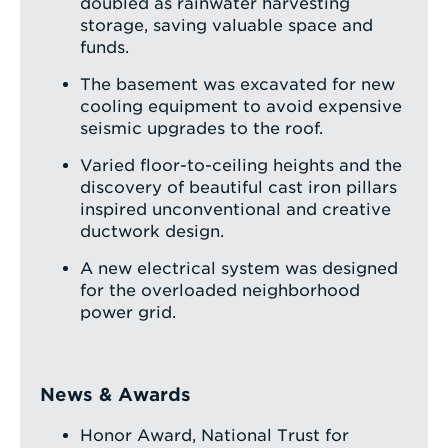
doubled as rainwater harvesting
storage, saving valuable space and
funds.
The basement was excavated for new
cooling equipment to avoid expensive
seismic upgrades to the roof.
Varied floor-to-ceiling heights and the
discovery of beautiful cast iron pillars
inspired unconventional and creative
ductwork design.
A new electrical system was designed
for the overloaded neighborhood
power grid.
News & Awards
Honor Award, National Trust for