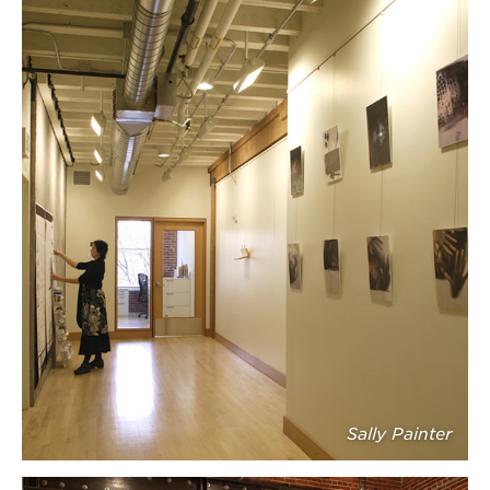
Sally Painter