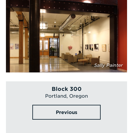
Sally Painter
Block 300
Portland, Oregon
Previous