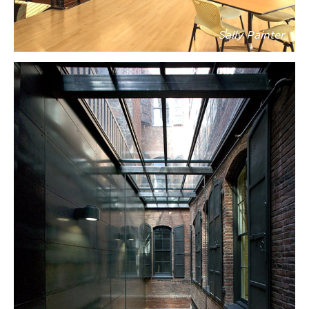
Sally Painter