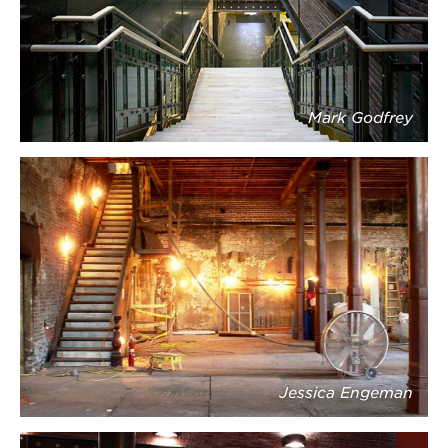
Mark Godfrey
Jessica Engeman