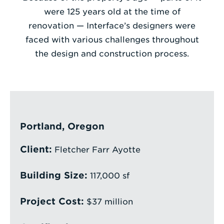
were 125 years old at the time of
Enter
renovation — Interface’s designers were
a
faced with various challenges throughout
Search
the design and construction process.
Term
Portland, Oregon
Client:
Fletcher Farr Ayotte
Building Size:
117,000 sf
Project Cost:
$37 million