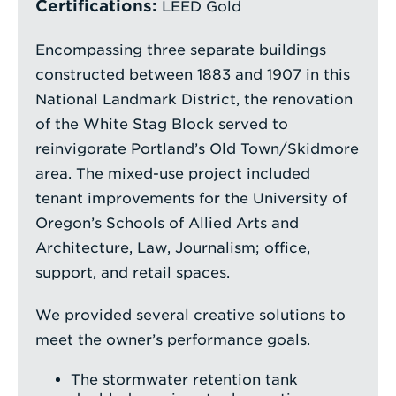
Certifications:
LEED Gold
Encompassing three separate buildings
constructed between 1883 and 1907 in this
National Landmark District, the renovation
of the White Stag Block served to
reinvigorate Portland’s Old Town/Skidmore
area. The mixed-use project included
tenant improvements for the University of
Oregon’s Schools of Allied Arts and
Architecture, Law, Journalism; office,
support, and retail spaces.
We provided several creative solutions to
meet the owner’s performance goals.
The stormwater retention tank