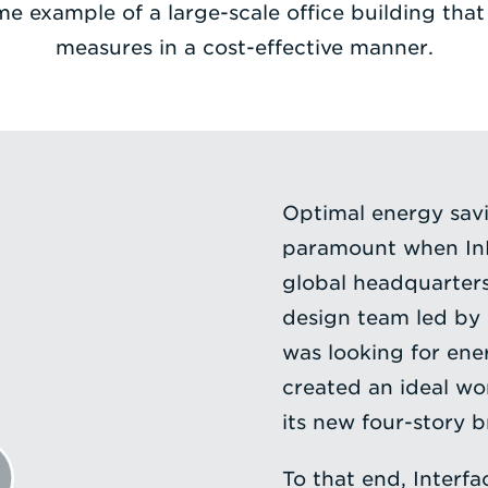
me example of a large-scale office building th
measures in a cost-effective manner.
Optimal energy sav
paramount when InF
global headquarters
design team led by 
was looking for ene
created an ideal wo
its new four-story 
To that end, Interf