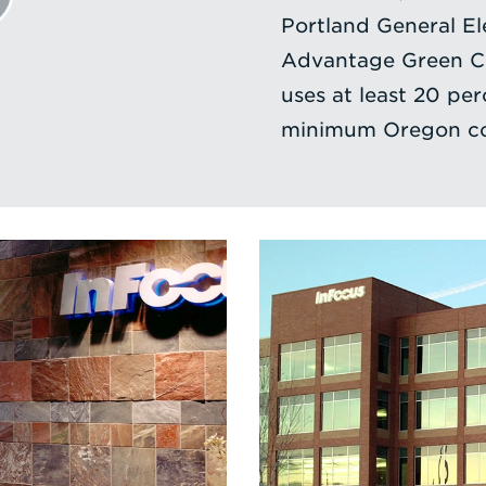
Portland General Ele
Advantage Green Cer
uses at least 20 per
minimum Oregon co