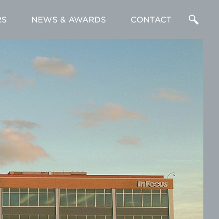
RS
NEWS & AWARDS
CONTACT
Enter
a
Search
Term