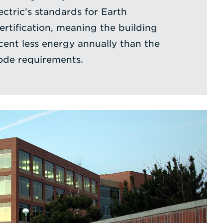
ctric’s standards for Earth
tification, meaning the building
cent less energy annually than the
de requirements.