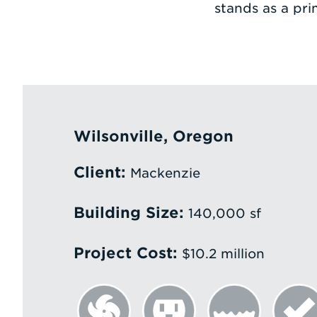
stands as a pri
Wilsonville, Oregon
Client:
Mackenzie
Building Size:
140,000 sf
Project Cost:
$10.2 million