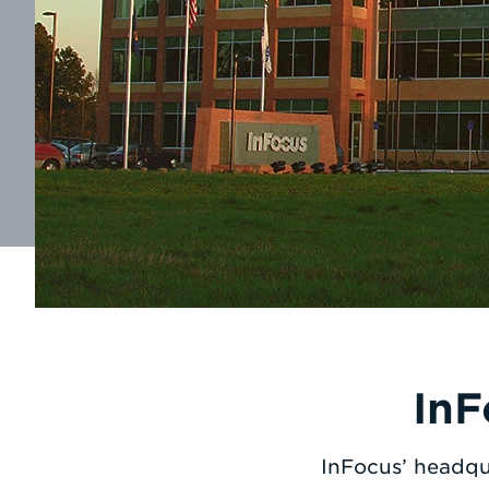
InF
InFocus’ headqu