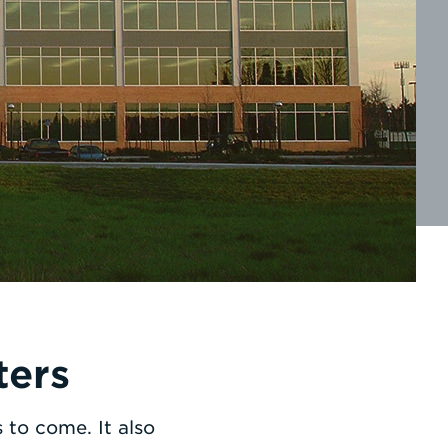
ters
to come. It also