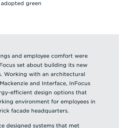
at adopted green
ings and employee comfort were
ocus set about building its new
. Working with an architectural
Mackenzie and Interface, InFocus
rgy-efficient design options that
rking environment for employees in
brick facade headquarters.
ace designed systems that met