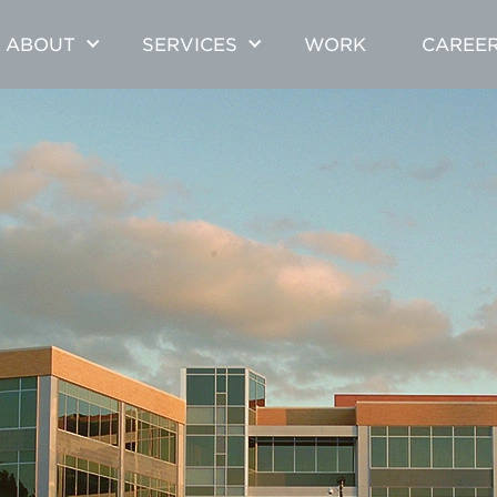
ABOUT
SERVICES
WORK
CAREE