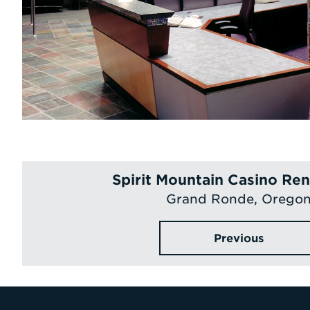
Spirit Mountain Casino Re
Grand Ronde, Orego
Previous