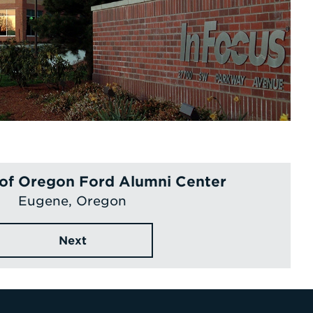
 of Oregon Ford Alumni Center
Eugene, Oregon
Next