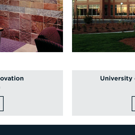
novation
University
n