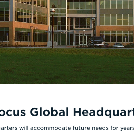
ocus Global Headquar
arters will accommodate future needs for years 