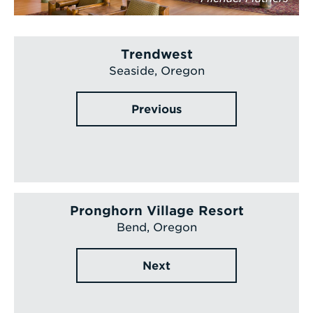
Trendwest
Seaside, Oregon
Previous
Pronghorn Village Resort
Bend, Oregon
Next