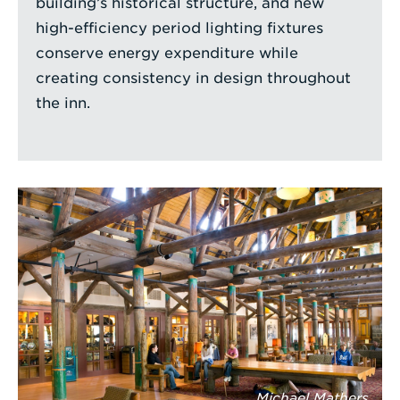
building’s historical structure, and new
high-efficiency period lighting fixtures
conserve energy expenditure while
creating consistency in design throughout
the inn.
Michael Mathers