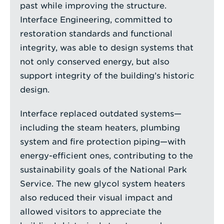
past while improving the structure.
Interface Engineering, committed to
restoration standards and functional
integrity, was able to design systems that
not only conserved energy, but also
support integrity of the building’s historic
design.
Interface replaced outdated systems—
including the steam heaters, plumbing
system and fire protection piping—with
energy-efficient ones, contributing to the
sustainability goals of the National Park
Service. The new glycol system heaters
also reduced their visual impact and
allowed visitors to appreciate the