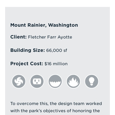
Enter
a
Search
Mount Rainier, Washington
Term
Client:
Fletcher Farr Ayotte
Building Size:
66,000 sf
Project Cost:
$16 million
To overcome this, the design team worked
with the park’s objectives of honoring the