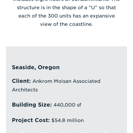
structure is in the shape of a “U” so that
Enter
each of the 300 units has an expansive
a
view of the coastline.
Search
Term
Seaside, Oregon
Client:
Ankrom Moisan Associated
Architects
Building Size:
440,000 sf
Project Cost:
$54.8 million