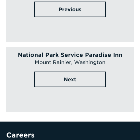
Previous
National Park Service Paradise Inn
Mount Rainier, Washington
Next
Careers