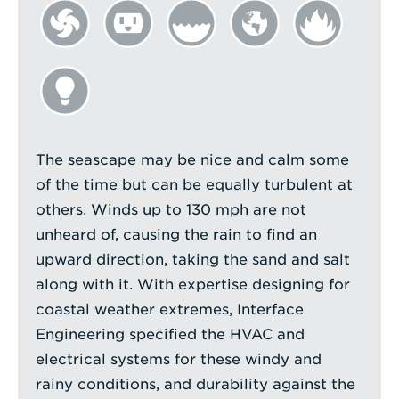
The seascape may be nice and calm some
of the time but can be equally turbulent at
others. Winds up to 130 mph are not
unheard of, causing the rain to find an
upward direction, taking the sand and salt
along with it. With expertise designing for
coastal weather extremes, Interface
Engineering specified the HVAC and
electrical systems for these windy and
rainy conditions, and durability against the