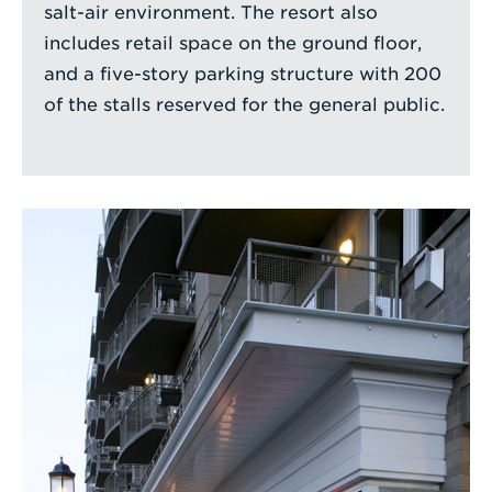
salt-air environment. The resort also
includes retail space on the ground floor,
and a five-story parking structure with 200
of the stalls reserved for the general public.