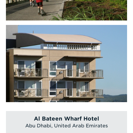
Al Bateen Wharf Hotel
Abu Dhabi, United Arab Emirates