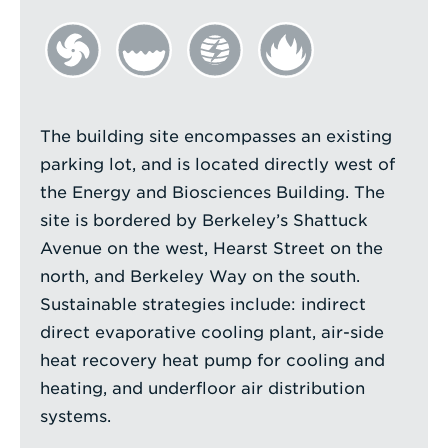
The building site encompasses an existing
parking lot, and is located directly west of
the Energy and Biosciences Building. The
site is bordered by Berkeley’s Shattuck
Avenue on the west, Hearst Street on the
north, and Berkeley Way on the south.
Sustainable strategies include: indirect
direct evaporative cooling plant, air-side
heat recovery heat pump for cooling and
heating, and underfloor air distribution
systems.