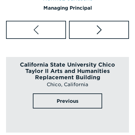
Managing Principal
California State University Chico
Taylor II Arts and Humanities
Replacement Building
Chico, California
Previous