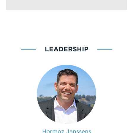
LEADERSHIP
Hormoz Janssens