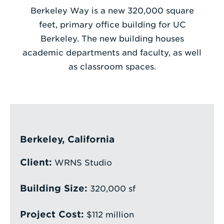
Berkeley Way is a new 320,000 square
Enter
feet, primary office building for UC
a
Berkeley. The new building houses
Search
academic departments and faculty, as well
Term
as classroom spaces.
Berkeley, California
Client:
WRNS Studio
Building Size:
320,000 sf
Project Cost:
$112 million