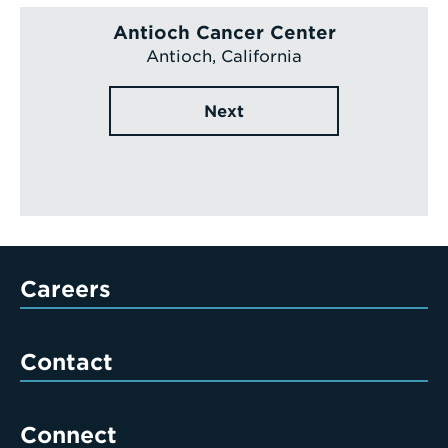
Antioch Cancer Center
Antioch, California
Next
Careers
Contact
Connect