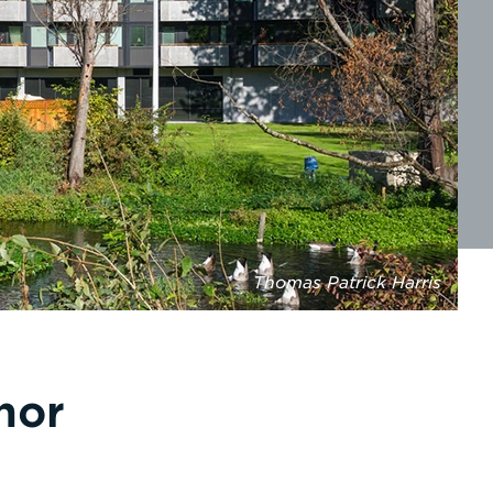
Thomas Patrick Harris
nor