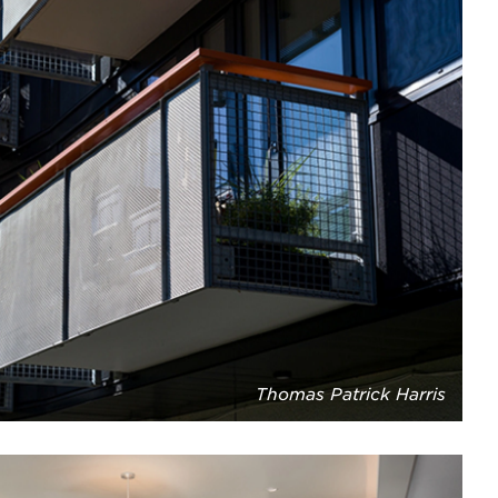
Thomas Patrick Harris