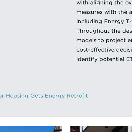
with aligning the o
measures with the a
including Energy Tr
Throughout the des
models to project 
cost-effective deci
identify potential E
r Housing Gets Energy Retrofit