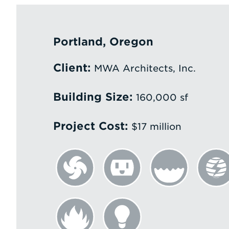
Portland, Oregon
Client:
MWA Architects, Inc.
Building Size:
160,000 sf
Project Cost:
$17 million