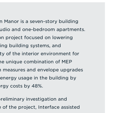
 Manor is a seven-story building
tudio and one-bedroom apartments.
on project focused on lowering
ing building systems, and
ty of the interior environment for
The unique combination of MEP
n measures and envelope upgrades
 energy usage in the building by
rgy costs by 48%.
preliminary investigation and
f the project, Interface assisted