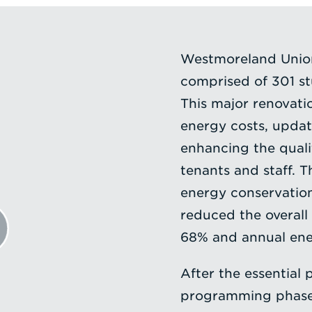
Westmoreland Union
comprised of 301 s
This major renovati
energy costs, updat
enhancing the quali
tenants and staff. 
energy conservatio
reduced the overall
68% and annual ene
After the essential 
programming phase o