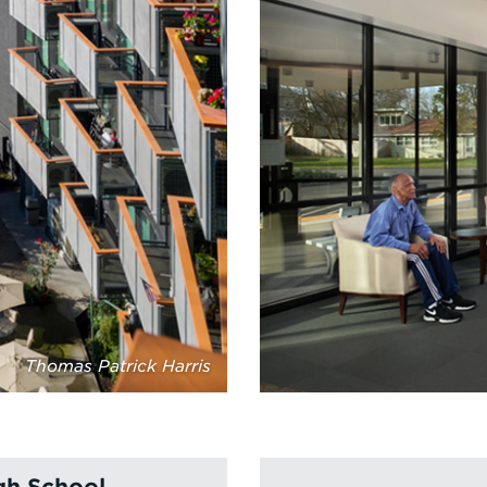
Thomas Patrick Harris