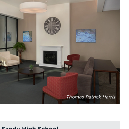
Thomas Patrick Harris