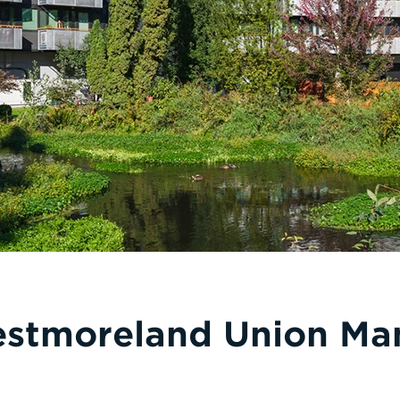
stmoreland Union Ma