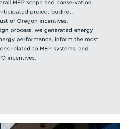
verall MEP scope and conservation
nticipated project budget,
ust of Oregon incentives.
ign process, we generated energy
energy performance, inform the most
sions related to MEP systems, and
TO incentives.