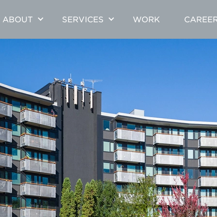
ABOUT
SERVICES
WORK
CAREE