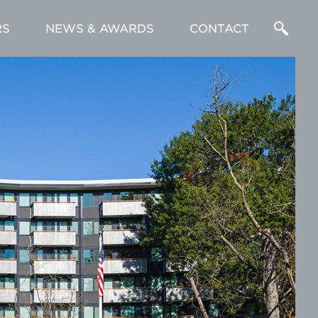
RS
NEWS & AWARDS
CONTACT
Enter
a
Search
Term