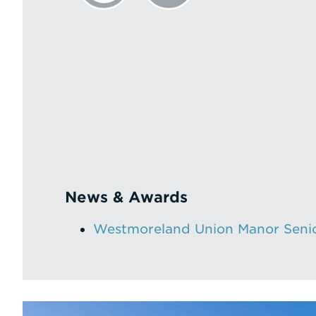
News & Awards
Westmoreland Union Manor Senio