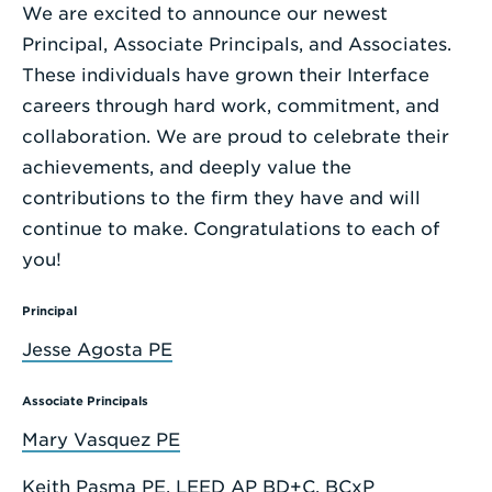
We are excited to announce our newest
Enter
Principal, Associate Principals, and Associates.
a
These individuals have grown their Interface
Search
careers through hard work, commitment, and
Term
collaboration. We are proud to celebrate their
achievements, and deeply value the
contributions to the firm they have and will
continue to make. Congratulations to each of
you!
Principal
Jesse Agosta PE
Associate Principals
Mary Vasquez PE
Keith Pasma PE, LEED AP BD+C, BCxP