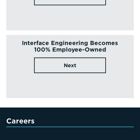
Interface Engineering Becomes
100% Employee-Owned
Next
Careers