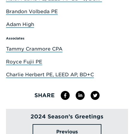
Brandon Volbeda PE
Adam High
Associates
Tammy Cranmore CPA
Royce Fujii PE
Charlie Herbert PE, LEED AP, BD+C
SHARE
2024 Season’s Greetings
Previous