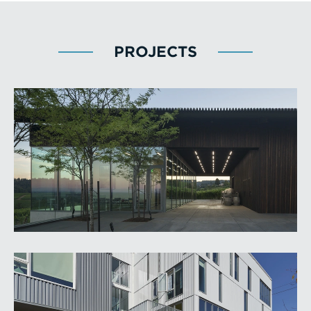
PROJECTS