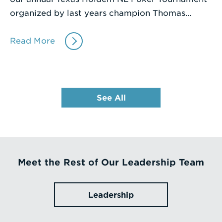
organized by last years champion Thomas…
Read More
See All
Meet the Rest of Our Leadership Team
Leadership