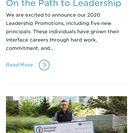
On the Path to Leadership
We are excited to announce our 2020
Leadership Promotions, including five new
principals. These individuals have grown their
Interface careers through hard work,
commitment, and…
Read More