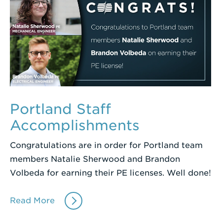
Portland Staff
Accomplishments
Congratulations are in order for Portland team
members Natalie Sherwood and Brandon
Volbeda for earning their PE licenses. Well done!
Read More