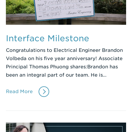
Interface Milestone
Congratulations to Electrical Engineer Brandon
Volbeda on his five year anniversary! Associate
Principal Thomas Phuong shares:Brandon has
been an integral part of our team. He is…
Read More