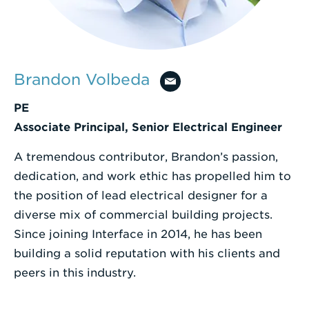
Enter
a
Search
Brandon Volbeda
Term
PE
Associate Principal, Senior Electrical Engineer
A tremendous contributor, Brandon’s passion,
dedication, and work ethic has propelled him to
the position of lead electrical designer for a
diverse mix of commercial building projects.
Since joining Interface in 2014, he has been
building a solid reputation with his clients and
peers in this industry.