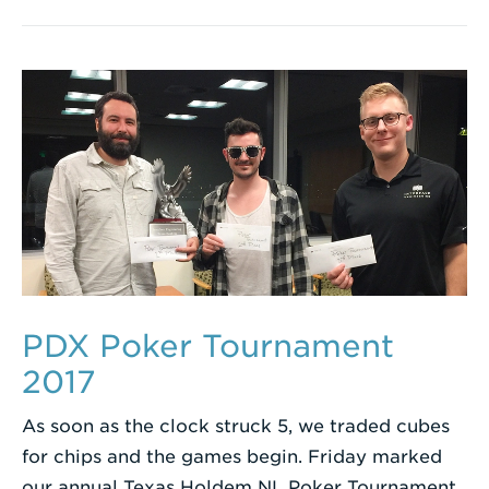
PDX Poker Tournament
2017
As soon as the clock struck 5, we traded cubes
for chips and the games begin. Friday marked
our annual Texas Holdem NL Poker Tournament