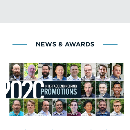
NEWS & AWARDS