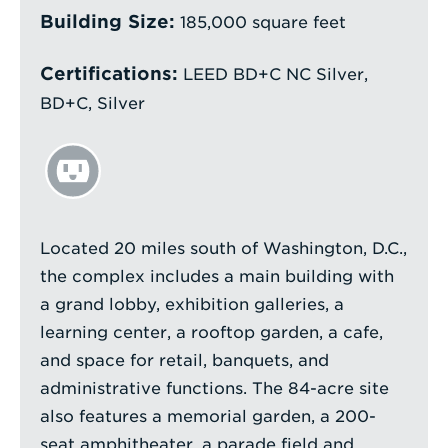
Building Size:
185,000 square feet
Certifications:
LEED BD+C NC Silver,
BD+C, Silver
Located 20 miles south of Washington, D.C.,
the complex includes a main building with
a grand lobby, exhibition galleries, a
learning center, a rooftop garden, a cafe,
and space for retail, banquets, and
administrative functions. The 84-acre site
also features a memorial garden, a 200-
seat amphitheater, a parade field and