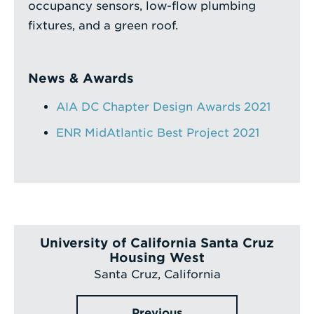
occupancy sensors, low-flow plumbing
fixtures, and a green roof.
News & Awards
AIA DC Chapter Design Awards 2021
ENR MidAtlantic Best Project 2021
University of California Santa Cruz
Housing West
Santa Cruz, California
Previous