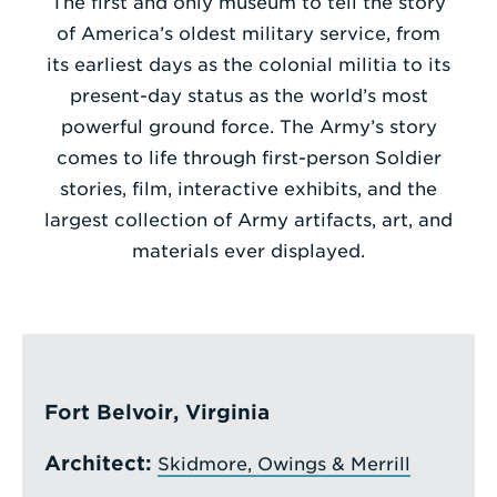
The first and only museum to tell the story
of America’s oldest military service, from
Enter
its earliest days as the colonial militia to its
a
present-day status as the world’s most
Search
powerful ground force. The Army’s story
Term
comes to life through first-person Soldier
stories, film, interactive exhibits, and the
largest collection of Army artifacts, art, and
materials ever displayed.
Fort Belvoir, Virginia
Architect:
Skidmore, Owings & Merrill