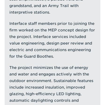
grandstand, and an Army Trail with
interpretive stations.
Interface staff members prior to joining the
firm worked on the MEP concept design for
the project. Interface services included
value engineering, design peer review and
electric and communications engineering
for the Guard Boothes.
The project minimizes the use of energy
and water and engages actively with the
outdoor environment. Sustainable features
include increased insulation, improved
glazing, high-efficiency LED lighting,
automatic daylighting controls and