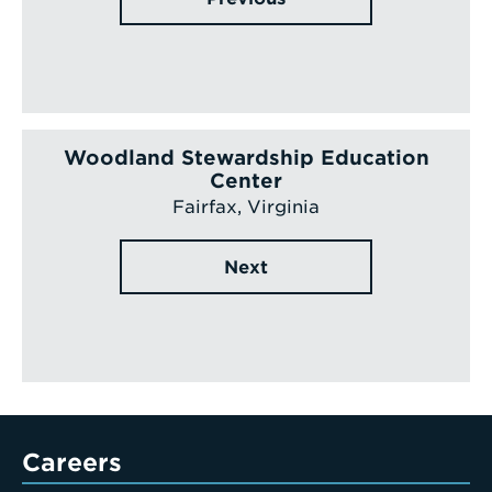
Woodland Stewardship Education
Center
Fairfax, Virginia
Next
Careers