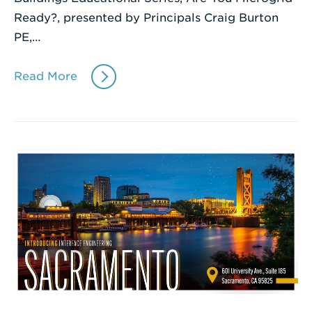
Ready?, presented by Principals Craig Burton
PE,…
Read More