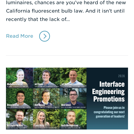
luminaires, chances are you’ve heard of the new
California fluorescent bulb law. And it isn’t until
recently that the lack of…
Read More