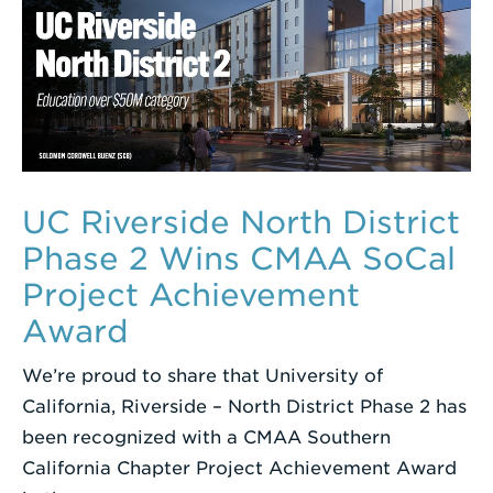
UC Riverside North District
Phase 2 Wins CMAA SoCal
Project Achievement
Award
We’re proud to share that University of
California, Riverside – North District Phase 2 has
been recognized with a CMAA Southern
California Chapter Project Achievement Award