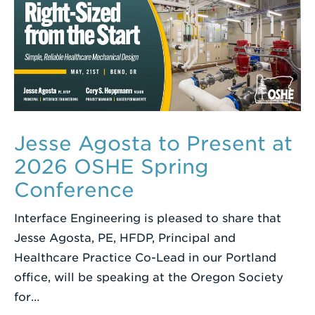
Jesse Agosta to Present at
2026 OSHE Spring
Conference
Interface Engineering is pleased to share that
Jesse Agosta, PE, HFDP, Principal and
Healthcare Practice Co-Lead in our Portland
office, will be speaking at the Oregon Society
for…