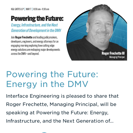
Powering the Future:
Energy in the DMV
Interface Engineering is pleased to share that
Roger Frechette, Managing Principal, will be
speaking at Powering the Future: Energy,
Infrastructure, and the Next Generation of…