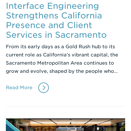
Interface Engineering
Strengthens California
Presence and Client
Services in Sacramento
From its early days as a Gold Rush hub to its
current role as California’s vibrant capital, the
Sacramento Metropolitan Area continues to
grow and evolve, shaped by the people who…
Read More