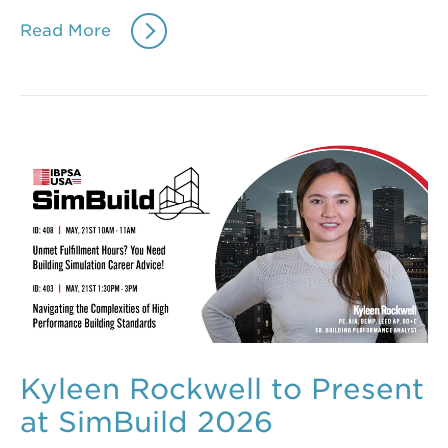
Read More
Kyleen Rockwell to Present
at SimBuild 2026