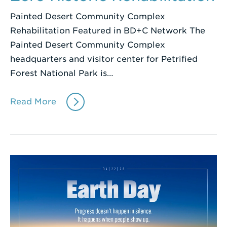
Painted Desert Community Complex
Rehabilitation Featured in BD+C Network The
Painted Desert Community Complex
headquarters and visitor center for Petrified
Forest National Park is…
Read More