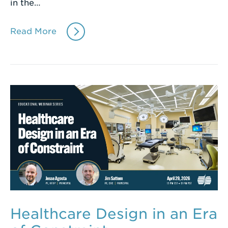
in the…
Read More
Healthcare Design in an Era