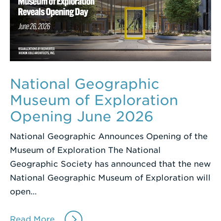
National Geographic
Museum of Exploration
Opening June 2026
National Geographic Announces Opening of the
Museum of Exploration The National
Geographic Society has announced that the new
National Geographic Museum of Exploration will
open…
Read More