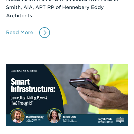
Smith, AIA, APT RP of Hennebery Eddy
Architects…
Read More