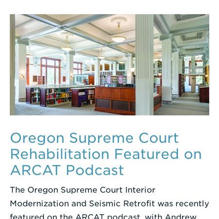
Oregon Supreme Court
Rehabilitation Featured on
ARCAT Podcast
The Oregon Supreme Court Interior
Modernization and Seismic Retrofit was recently
featured on the ARCAT podcast, with Andrew