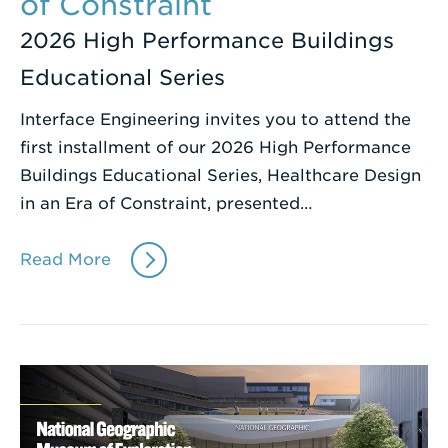
of Constraint
2026 High Performance Buildings
Educational Series
Interface Engineering invites you to attend the
first installment of our 2026 High Performance
Buildings Educational Series, Healthcare Design
in an Era of Constraint, presented…
Read More