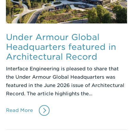
Under Armour Global
Headquarters featured in
Architectural Record
Interface Engineering is pleased to share that
the Under Armour Global Headquarters was
featured in the June 2026 issue of Architectural
Record. The article highlights the…
Read More