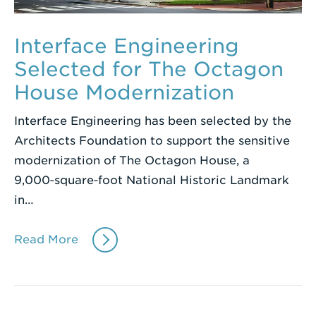
Interface Engineering
Selected for The Octagon
House Modernization
Interface Engineering has been selected by the
Architects Foundation to support the sensitive
modernization of The Octagon House, a
9,000‑square‑foot National Historic Landmark
in…
Read More