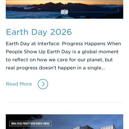
Earth Day 2026
Earth Day at Interface: Progress Happens When
People Show Up Earth Day is a global moment
to reflect on how we care for our planet, but
real progress doesn’t happen in a single…
Read More