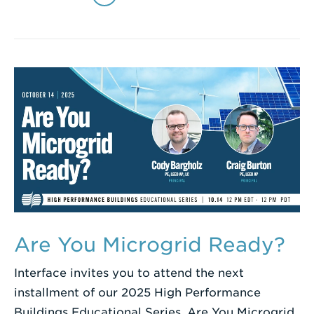
Are You Microgrid Ready?
Interface invites you to attend the next
installment of our 2025 High Performance
Buildings Educational Series, Are You Microgrid