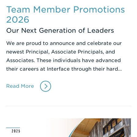
Team Member Promotions
2026
Our Next Generation of Leaders
We are proud to announce and celebrate our
newest Principal, Associate Principals, and
Associates. These individuals have advanced
their careers at Interface through their hard…
Read More