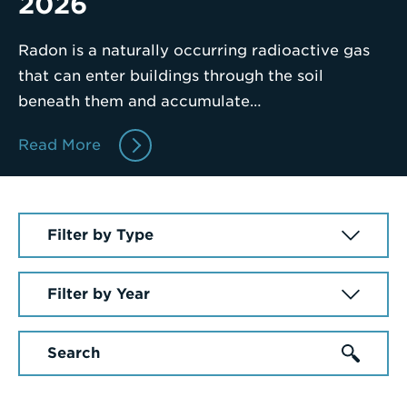
2026
Enter
Radon is a naturally occurring radioactive gas
a
that can enter buildings through the soil
Search
beneath them and accumulate…
Term
Read More
Select
a
News
Select
Article
a
Type
Year
Enter
a
Search