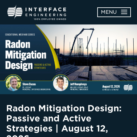
Skip
MENU
to
content
OPEN
ABOUT
ABOUT
OPEN
SUBMENU
SERVICES
SERVICES
SUBMENU
WORK
CAREERS
NEWS & AWARDS
Radon Mitigation Design:
Passive and Active
CONTACT
Strategies | August 12,