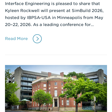
Interface Engineering is pleased to share that
Kyleen Rockwell will present at SimBuild 2026,
hosted by IBPSA-USA in Minneapolis from May
20–22, 2026. As a leading conference for…
Read More