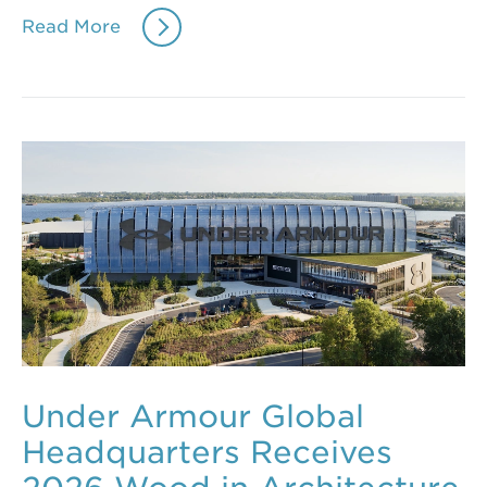
Read More
Under Armour Global
Headquarters Receives