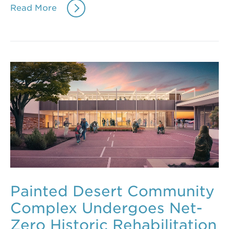
Read More
Painted Desert Community
Complex Undergoes Net-
Zero Historic Rehabilitation