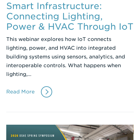
Smart Infrastructure:
Connecting Lighting,
Power & HVAC Through IoT
This webinar explores how IoT connects
lighting, power, and HVAC into integrated
building systems using sensors, analytics, and
interoperable controls. What happens when
lighting,…
Read More