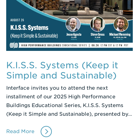
K.I.S.S. Systems (Keep it
Simple and Sustainable)
Interface invites you to attend the next
installment of our 2025 High Performance
Buildings Educational Series, K.I.S.S. Systems
(Keep it Simple and Sustainable), presented by…
Read More