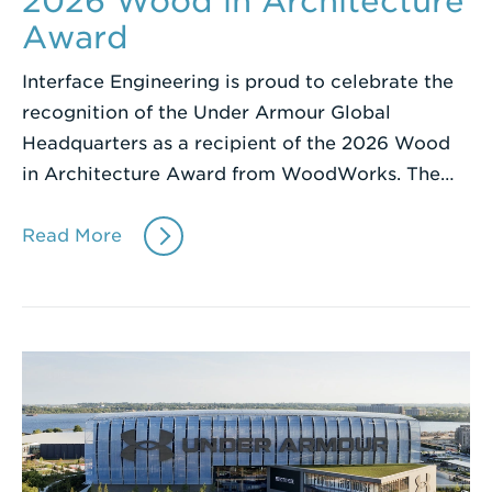
2026 Wood in Architecture
Award
Interface Engineering is proud to celebrate the
recognition of the Under Armour Global
Headquarters as a recipient of the 2026 Wood
in Architecture Award from WoodWorks. The…
Read More