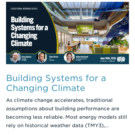
Term
Building Systems for a
Changing Climate
As climate change accelerates, traditional
assumptions about building performance are
becoming less reliable. Most energy models still
rely on historical weather data (TMY3),…