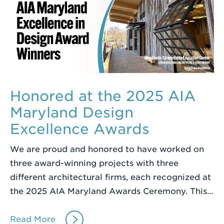
Honored at the 2025 AIA
Maryland Design
Excellence Awards
We are proud and honored to have worked on
three award-winning projects with three
different architectural firms, each recognized at
the 2025 AIA Maryland Awards Ceremony. This…
Read More