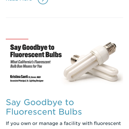
Say Goodbye to
Fluorescent Bulbs
If you own or manage a facility with fluorescent