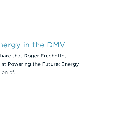
Energy in the DMV
share that Roger Frechette,
g at Powering the Future: Energy,
tion of…