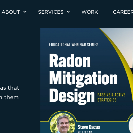
ABOUT
SERVICES
WORK
CAREE
as that
th them