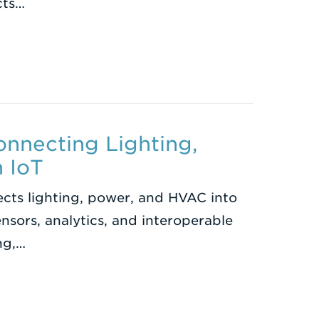
cts…
onnecting Lighting,
 IoT
cts lighting, power, and HVAC into
nsors, analytics, and interoperable
ng,…