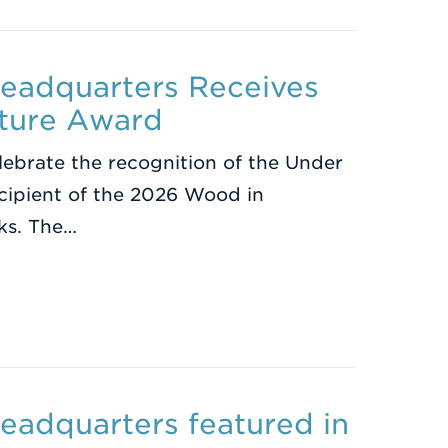
eadquarters Receives
ture Award
lebrate the recognition of the Under
cipient of the 2026 Wood in
ks. The…
eadquarters featured in