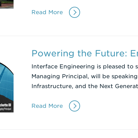
Read More
Powering the Future: 
Interface Engineering is pleased to 
Managing Principal, will be speakin
Infrastructure, and the Next Genera
Read More