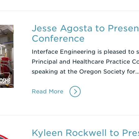
Jesse Agosta to Prese
Conference
Interface Engineering is pleased to 
Principal and Healthcare Practice Co
speaking at the Oregon Society for
Read More
Kyleen Rockwell to Pre