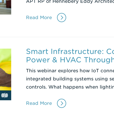
APT RP of Hennebery Eddy Archite
Read More
Smart Infrastructure: C
Power & HVAC Through
This webinar explores how IoT conne
integrated building systems using se
controls. What happens when lighti
Read More