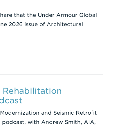
 share that the Under Armour Global
ne 2026 issue of Architectural
Rehabilitation
dcast
Modernization and Seismic Retrofit
 podcast, with Andrew Smith, AIA,