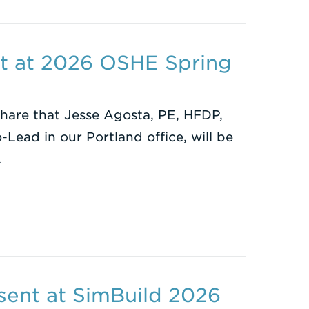
nt at 2026 OSHE Spring
share that Jesse Agosta, PE, HFDP,
-Lead in our Portland office, will be
…
sent at SimBuild 2026