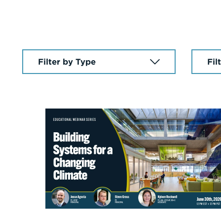
Select
Select
a
a
News
Year
Article
Type