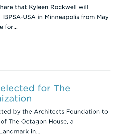
share that Kyleen Rockwell will
y IBPSA-USA in Minneapolis from May
e for…
Selected for The
ization
cted by the Architects Foundation to
 of The Octagon House, a
c Landmark in…