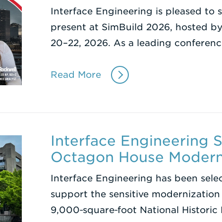
Interface Engineering is pleased to 
present at SimBuild 2026, hosted b
20–22, 2026. As a leading conferenc
Read More
Interface Engineering 
Octagon House Modern
Interface Engineering has been sele
support the sensitive modernization
9,000‑square‑foot National Histori