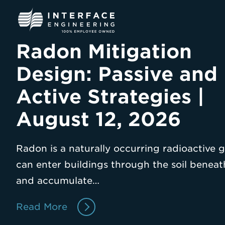
Skip
to
content
Radon Mitigation
Design: Passive and
Active Strategies |
August 12, 2026
Radon is a naturally occurring radioactive g
can enter buildings through the soil benea
and accumulate…
Read More