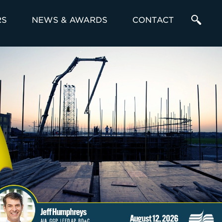
RS
NEWS & AWARDS
CONTACT
Enter
a
Search
Term