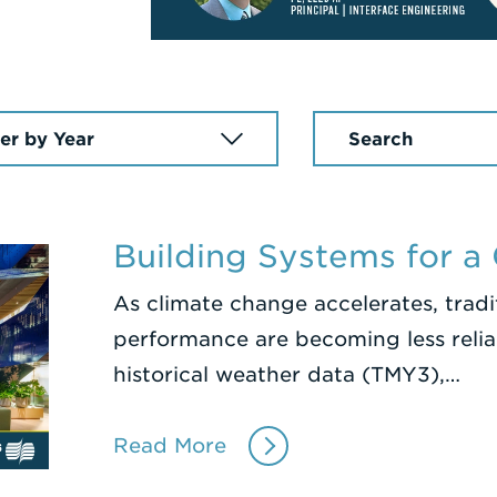
Enter
a
Search
Term
Building Systems for a
As climate change accelerates, trad
performance are becoming less reliab
historical weather data (TMY3),…
Read More