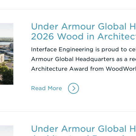
Under Armour Global H
2026 Wood in Architec
Interface Engineering is proud to ce
Armour Global Headquarters as a re
Architecture Award from WoodWor
Read More
Under Armour Global H