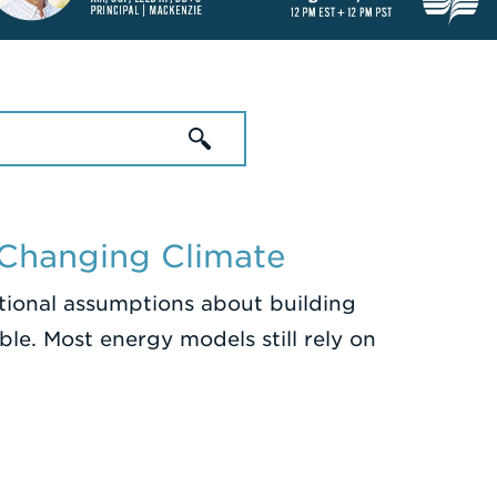
 Changing Climate
itional assumptions about building
le. Most energy models still rely on