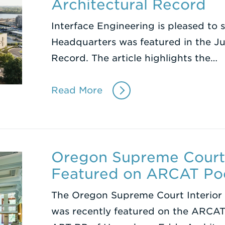
Architectural Record
Interface Engineering is pleased to
Headquarters was featured in the Ju
Record. The article highlights the…
Read More
Oregon Supreme Court 
Featured on ARCAT Po
The Oregon Supreme Court Interior 
was recently featured on the ARCAT