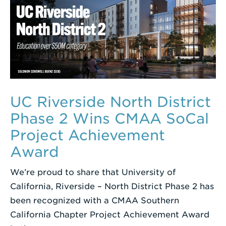
UC Riverside North District
Phase 2 Wins CMAA SoCal
Project Achievement
Award
We’re proud to share that University of
California, Riverside – North District Phase 2 has
been recognized with a CMAA Southern
California Chapter Project Achievement Award