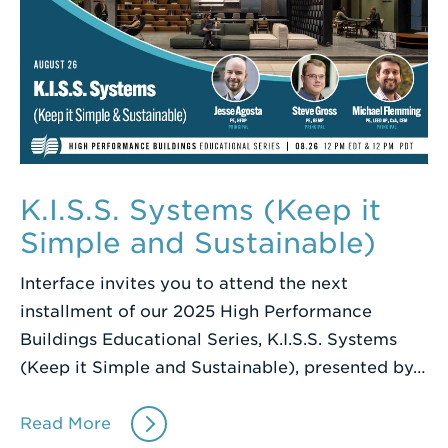
K.I.S.S. Systems (Keep it
Simple and Sustainable)
Interface invites you to attend the next
installment of our 2025 High Performance
Buildings Educational Series, K.I.S.S. Systems
(Keep it Simple and Sustainable), presented by…
Read More