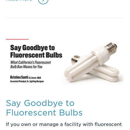
Say Goodbye to
Fluorescent Bulbs
If you own or manage a facility with fluorescent