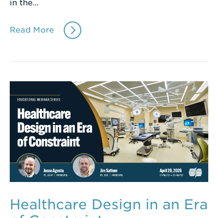
in the…
Read More
Healthcare Design in an Era