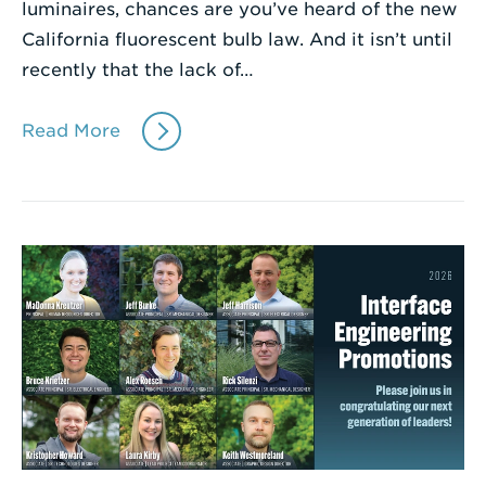
luminaires, chances are you’ve heard of the new
California fluorescent bulb law. And it isn’t until
recently that the lack of…
Read More