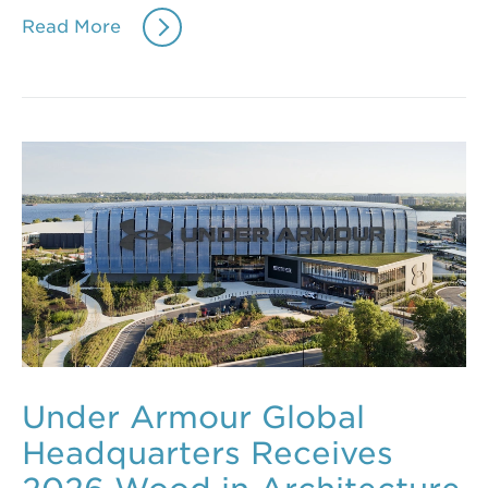
Read More
Under Armour Global
Headquarters Receives