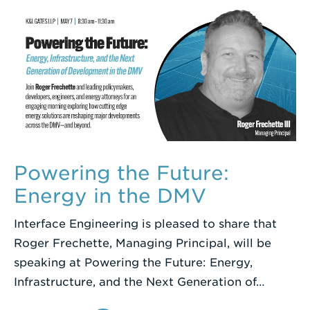
Powering the Future:
Energy in the DMV
Interface Engineering is pleased to share that
Roger Frechette, Managing Principal, will be
speaking at Powering the Future: Energy,
Infrastructure, and the Next Generation of…