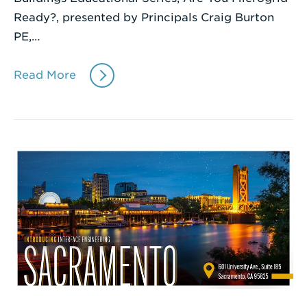
Ready?, presented by Principals Craig Burton
PE,…
Read More