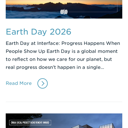
Earth Day 2026
Earth Day at Interface: Progress Happens When
People Show Up Earth Day is a global moment
to reflect on how we care for our planet, but
real progress doesn’t happen in a single…
Read More