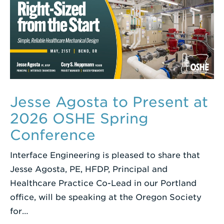
Jesse Agosta to Present at
2026 OSHE Spring
Conference
Interface Engineering is pleased to share that
Jesse Agosta, PE, HFDP, Principal and
Healthcare Practice Co-Lead in our Portland
office, will be speaking at the Oregon Society
for…