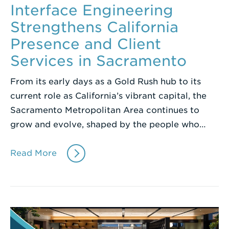
Interface Engineering
Strengthens California
Presence and Client
Services in Sacramento
From its early days as a Gold Rush hub to its
current role as California’s vibrant capital, the
Sacramento Metropolitan Area continues to
grow and evolve, shaped by the people who…
Read More