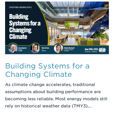
Term
Building Systems for a
Changing Climate
As climate change accelerates, traditional
assumptions about building performance are
becoming less reliable. Most energy models still
rely on historical weather data (TMY3),…