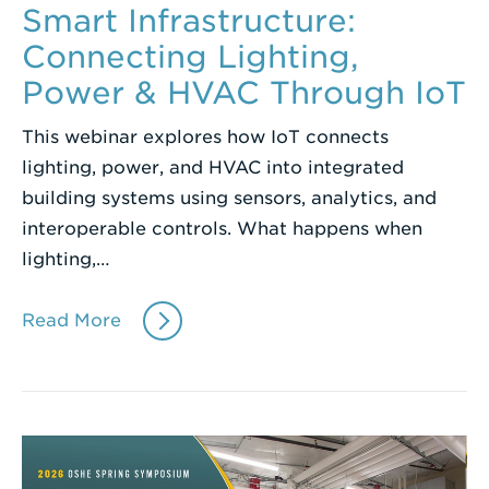
Smart Infrastructure:
Connecting Lighting,
Power & HVAC Through IoT
This webinar explores how IoT connects
lighting, power, and HVAC into integrated
building systems using sensors, analytics, and
interoperable controls. What happens when
lighting,…
Read More