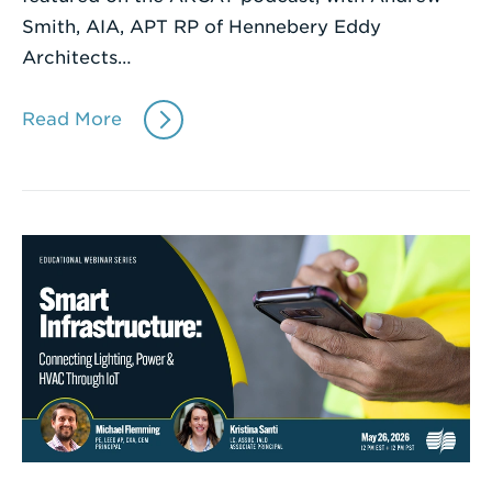
Smith, AIA, APT RP of Hennebery Eddy
Architects…
Read More