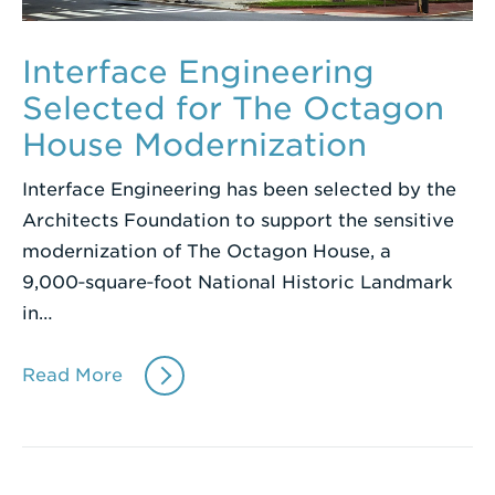
Interface Engineering
Selected for The Octagon
House Modernization
Interface Engineering has been selected by the
Architects Foundation to support the sensitive
modernization of The Octagon House, a
9,000‑square‑foot National Historic Landmark
in…
Read More