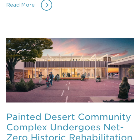
Read More
Painted Desert Community
Complex Undergoes Net-
Zero Historic Rehabilitation