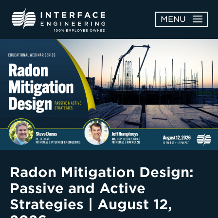
Skip
MENU
to
content
OPEN
ABOUT
ABOUT
OPEN
SUBMENU
SERVICES
SERVICES
SUBMENU
WORK
CAREERS
NEWS & AWARDS
Radon Mitigation Design:
Passive and Active
CONTACT
Strategies | August 12,