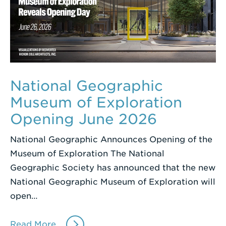
National Geographic
Museum of Exploration
Opening June 2026
National Geographic Announces Opening of the
Museum of Exploration The National
Geographic Society has announced that the new
National Geographic Museum of Exploration will
open…
Read More