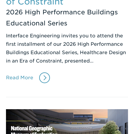
of Constraint
2026 High Performance Buildings
Educational Series
Interface Engineering invites you to attend the
first installment of our 2026 High Performance
Buildings Educational Series, Healthcare Design
in an Era of Constraint, presented…
Read More