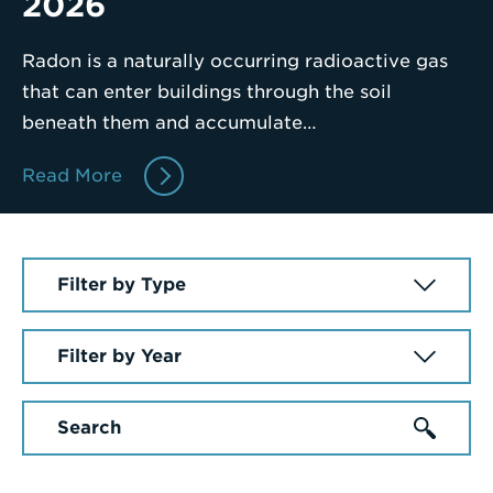
2026
Enter
Radon is a naturally occurring radioactive gas
a
that can enter buildings through the soil
Search
beneath them and accumulate…
Term
Read More
Select
a
News
Select
Article
a
Type
Year
Enter
a
Search