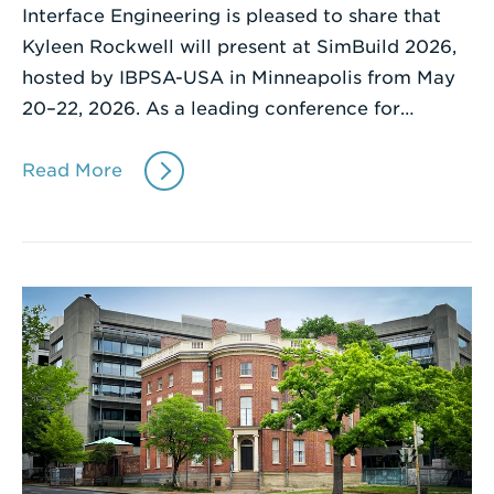
Interface Engineering is pleased to share that
Kyleen Rockwell will present at SimBuild 2026,
hosted by IBPSA-USA in Minneapolis from May
20–22, 2026. As a leading conference for…
Read More