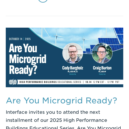
Are You Microgrid Ready?
Interface invites you to attend the next
installment of our 2025 High Performance
Buildings Educational Series, Are You Microgrid