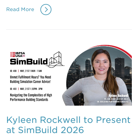
Read More
Kyleen Rockwell to Present
at SimBuild 2026