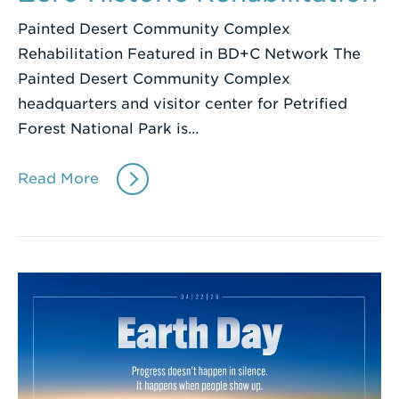
Painted Desert Community Complex
Rehabilitation Featured in BD+C Network The
Painted Desert Community Complex
headquarters and visitor center for Petrified
Forest National Park is…
Read More