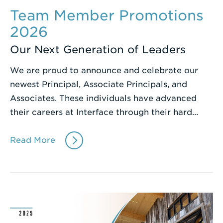
Team Member Promotions
2026
Our Next Generation of Leaders
We are proud to announce and celebrate our
newest Principal, Associate Principals, and
Associates. These individuals have advanced
their careers at Interface through their hard…
Read More