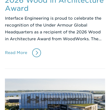
2026 Wood in Architecture
Award
Interface Engineering is proud to celebrate the
recognition of the Under Armour Global
Headquarters as a recipient of the 2026 Wood
in Architecture Award from WoodWorks. The…
Read More