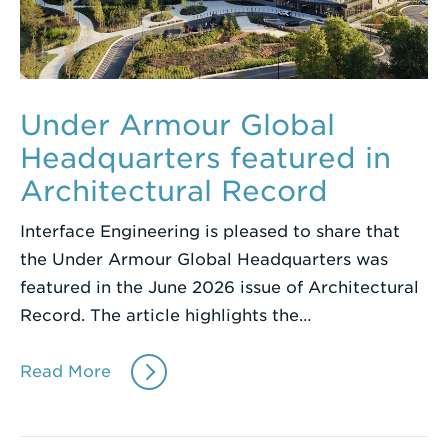
Under Armour Global
Headquarters featured in
Architectural Record
Interface Engineering is pleased to share that
the Under Armour Global Headquarters was
featured in the June 2026 issue of Architectural
Record. The article highlights the…
Read More