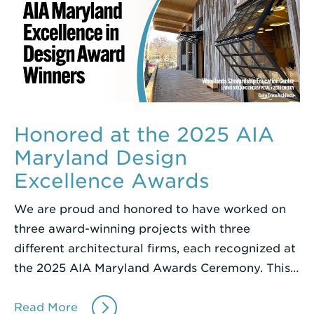
Honored at the 2025 AIA
Maryland Design
Excellence Awards
We are proud and honored to have worked on
three award-winning projects with three
different architectural firms, each recognized at
the 2025 AIA Maryland Awards Ceremony. This…
Read More