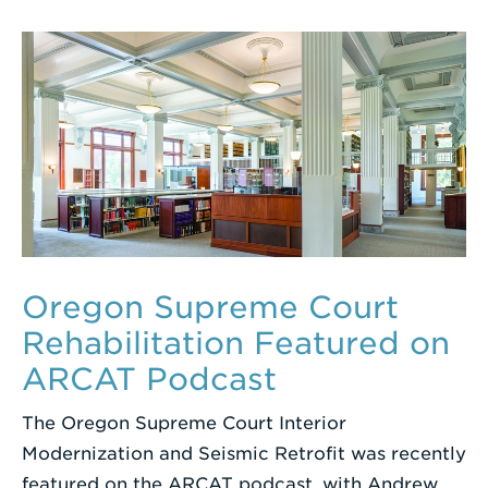
Oregon Supreme Court
Rehabilitation Featured on
ARCAT Podcast
The Oregon Supreme Court Interior
Modernization and Seismic Retrofit was recently
featured on the ARCAT podcast, with Andrew